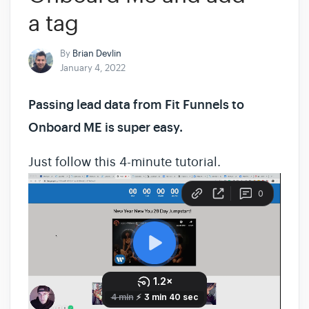
a tag
By
Brian Devlin
January 4, 2022
Passing lead data from Fit Funnels to
Onboard ME is super easy.
Just follow this 4-minute tutorial.