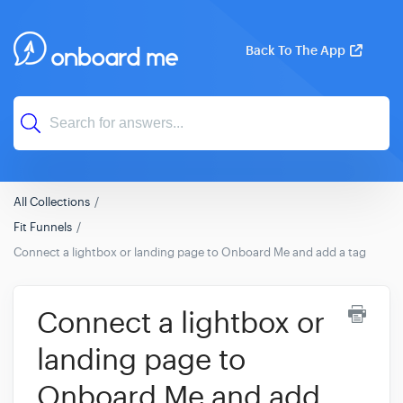
Back To The App
All Collections
Fit Funnels
Connect a lightbox or landing page to Onboard Me and add a tag
Connect a lightbox or
landing page to
Onboard Me and add