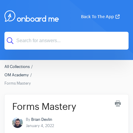
Back To The App
All Collections
OM Academy
Forms Mastery
Forms Mastery
By
Brian Devlin
January 4, 2022