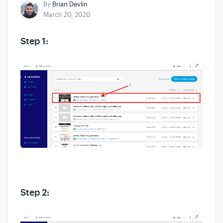
By
Brian Devlin
March 20, 2020
Step 1:
Step 2: