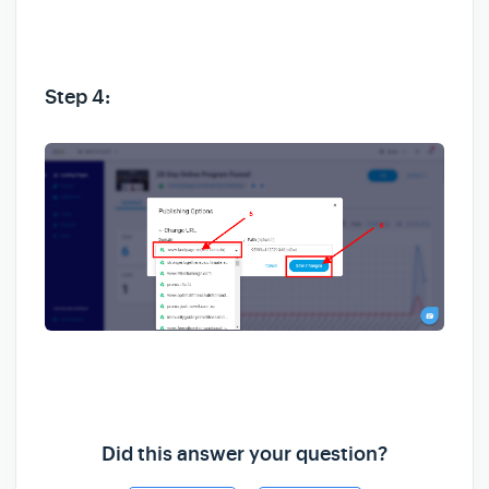
Step 4:
Did this answer your question?