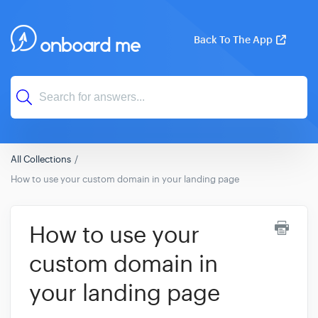
Back To The App
All Collections
How to use your custom domain in your landing page
How to use your
custom domain in
your landing page