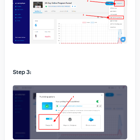
Step 3: