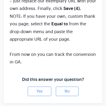
– just replace our exemplary URL with your
own address. Finally, click
Save (4).
NOTE: If you have your own, custom thank
you page, select the
Equal to
from the
drop-down menu and paste the
appropriate URL of your page.
From now on you can track the conversion
in GA.
Did this answer your question?
Yes
No