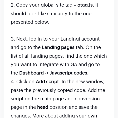
2. Copy your global site tag –
gtag.js.
It
should look like similarily to the one
presented below.
3. Next, log in to your Landingi account
and go to the
Landing pages
tab. On the
list of all landing pages, find the one which
you want to integrate with GA and go to
the
Dashboard -> Javascript codes.
4. Click on
Add script
. In the new window,
paste the previously copied code. Add the
script on the main page and conversion
page in the
head
position and save the
changes. More about adding your own