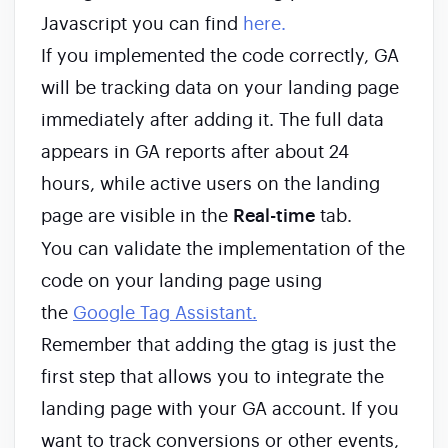
Javascript you can find
here.
If you implemented the code correctly, GA
will be tracking data on your landing page
immediately after adding it. The full data
appears in GA reports after about 24
hours, while active users on the landing
page are visible in the
Real-time
tab.
You can validate the implementation of the
code on your landing page using
the
Google Tag Assistant.
Remember that adding the gtag is just the
first step that allows you to integrate the
landing page with your GA account. If you
want to track conversions or other events,