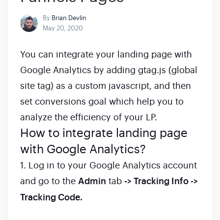
By
Brian Devlin
May 20, 2020
You can integrate your landing page with
Google Analytics by adding gtag.js (global
site tag) as a custom javascript, and then
set conversions goal which help you to
analyze the efficiency of your LP.
How to integrate landing page
with Google Analytics?
1. Log in to your Google Analytics account
and go to the
Admin
tab
-> Tracking Info ->
Tracking Code.