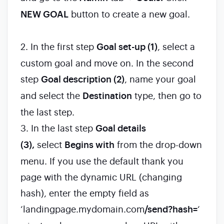
NEW GOAL
button to create a new goal.
2. In the first step
Goal set-up (1)
, select a
custom goal and move on. In the second
step
Goal description (2)
, name your goal
and select the
Destination
type, then go to
the last step.
3. In the last step
Goal details
(3),
select
Begins with
from the drop-down
menu. If you use the default thank you
page with the dynamic URL (changing
hash), enter the empty field as
‘landingpage.mydomain.com
/send?hash=
‘