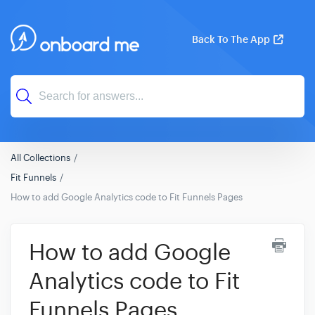
Back To The App
All Collections
Fit Funnels
How to add Google Analytics code to Fit Funnels Pages
How to add Google
Analytics code to Fit
Funnels Pages