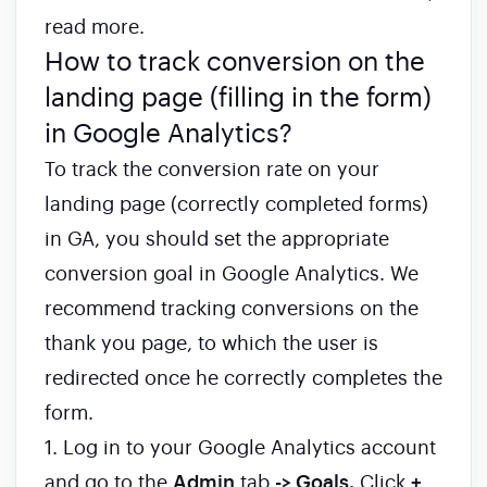
read more.
How to track conversion on the
landing page (filling in the form)
in Google Analytics?
To track the conversion rate on your
landing page (correctly completed forms)
in GA, you should set the appropriate
conversion goal in Google Analytics. We
recommend tracking conversions on the
thank you page, to which the user is
redirected once he correctly completes the
form.
1. Log in to your Google Analytics account
and go to the
Admin
tab
-> Goals.
Click
+