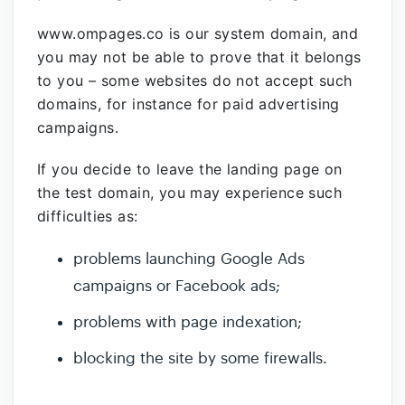
www.ompages.co
is our system domain, and
you may not be able to prove that it belongs
to you – some websites do not accept such
domains, for instance for paid advertising
campaigns.
If you decide to leave the landing page on
the test domain, you may experience such
difficulties as:
problems launching Google Ads
campaigns or Facebook ads;
problems with page indexation;
blocking the site by some firewalls.