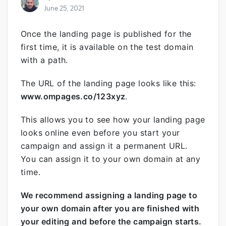
June 25, 2021
Once the landing page is published for the
first time, it is available on the test domain
with a path.
The URL of the landing page looks like this:
www.ompages.co/123xyz
.
This allows you to see how your landing page
looks online even before you start your
campaign and assign it a permanent URL.
You can assign it to your own domain at any
time.
We recommend assigning a landing page to
your own domain after you are finished with
your editing and before the campaign starts.