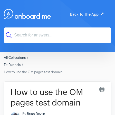
Back To The App
All Collections
Fit Funnels
How to use the OM pages test domain
How to use the OM
pages test domain
By
Brian Devlin