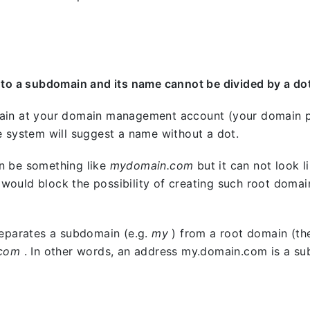
 to a subdomain and its name cannot be divided by a do
ain at your domain management account (your domain p
e system will suggest a name without a dot.
n be something like
mydomain.com
but it can not look l
ould block the possibility of creating such root domai
separates a subdomain (e.g.
my
) from a root domain (th
.com
. In other words, an address my.domain.com is a s