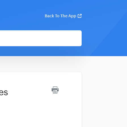
Back To The App
es