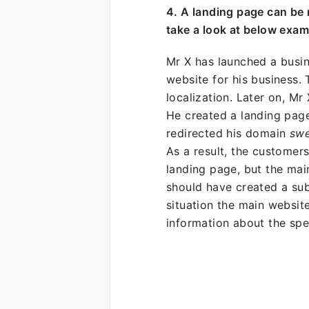
4. A landing page can be
take a look at below exam
Mr X has launched a busi
website for his business.
localization. Later on, Mr 
He created a landing page
redirected his domain
sw
As a result, the customer
landing page, but the mai
should have created a su
situation the main websi
information about the spe