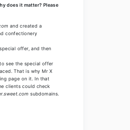
hy does it matter? Please
com
and created a
nd confectionery
special offer, and then
o see the special offer
laced. That is why Mr X
ng page on it. In that
he clients could check
fer.sweet.com
subdomains.