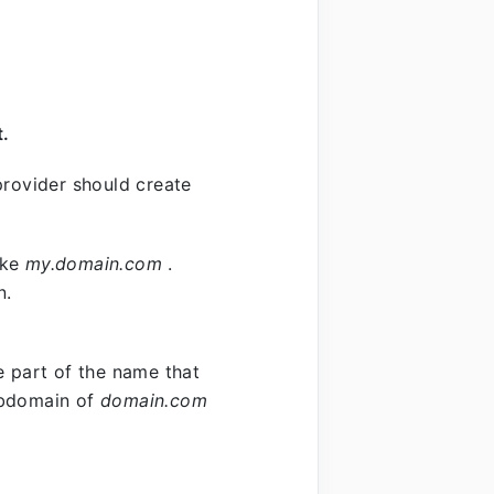
t.
rovider should create
ike
my.domain.com
.
n.
e part of the name that
ubdomain of
domain.com