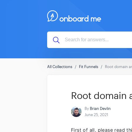
All Collections
Fit Funnels
Root domain an
Root domain a
By
Brian Devlin
June 25, 2021
First of all, please read t