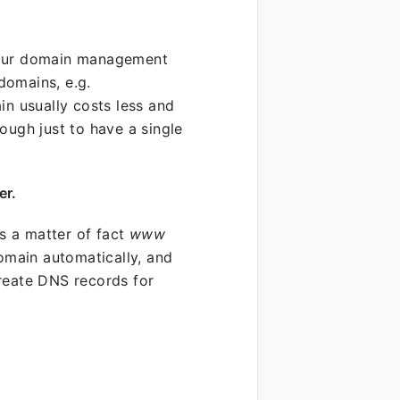
 your domain management
domains, e.g.
 usually costs less and
ough just to have a single
er.
s a matter of fact
www
main automatically, and
 create DNS records for