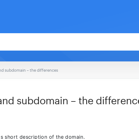
d subdomain – the differences
nd subdomain – the differenc
his short description of the domain.