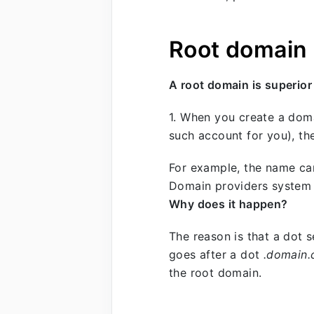
Root domain
A root domain is superior
1. When you create a dom
such account for you), th
For example, the name ca
Domain providers system w
Why does it happen?
The reason is that a dot 
goes after a dot
.domain
the root domain.