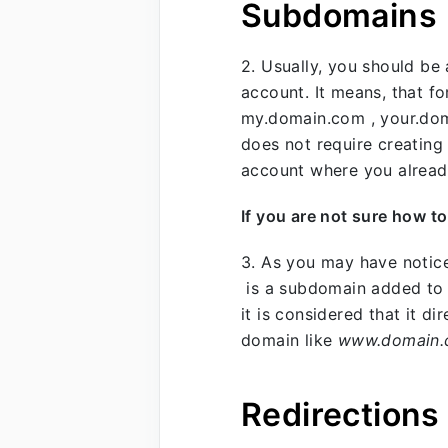
Subdomains
2. Usually, you should b
account. It means, that f
my.domain.com , your.dom
does not require creating
account where you alread
If you are not sure how t
3. As you may have notic
is a subdomain added to
it is considered that it d
domain like
www.domain
Redirections