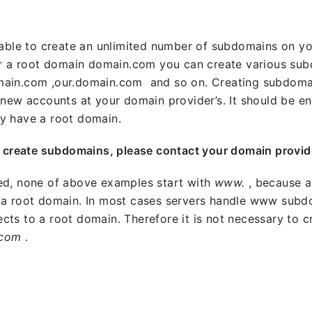
e able to create an unlimited number of subdomains on
or a root domain domain.com you can create various sub
ain.com ,our.domain.com and so on. Creating subdomain
 new accounts at your domain provider’s. It should be en
y have a root domain.
o create subdomains, please contact your domain provid
ed, none of above examples start with
www.
, because a
 a root domain. In most cases servers handle www subdo
irects to a root domain. Therefore it is not necessary to
.com
.