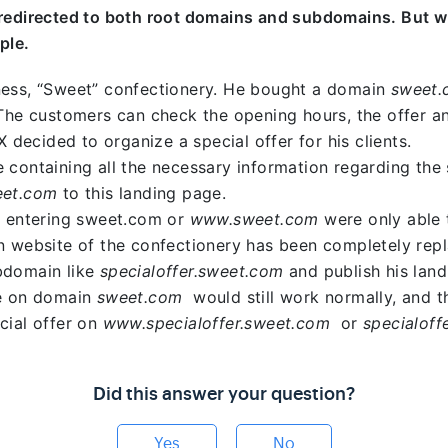
 redirected to both root domains and subdomains. But w
ple.
ness, “Sweet” confectionery. He bought a domain
sweet.
 The customers can check the opening hours, the offer a
X decided to organize a special offer for his clients.
 containing all the necessary information regarding the 
eet.com
to this landing page.
s entering sweet.com or
www.sweet.com
were only able t
n website of the confectionery has been completely rep
bdomain like
specialoffer.sweet.com
and publish his landi
te on domain
sweet.com
would still work normally, and t
cial offer on
www.specialoffer.sweet.com
or
specialof
Did this answer your question?
Yes
No