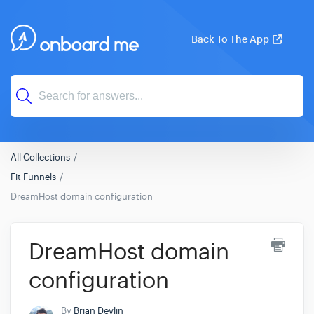
Back To The App
All Collections
Fit Funnels
DreamHost domain configuration
DreamHost domain
configuration
By
Brian Devlin