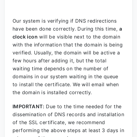
Our system is verifying if DNS redirections
have been done correctly. During this time,
a
clock icon
will be visible next to the domain
with the information that the domain is being
verified. Usually, the domain will be active a
few hours after adding it, but the total
waiting time depends on the number of
domains in our system waiting in the queue
to install the certificate. We will email when
the domain is installed correctly.
IMPORTANT:
Due to the time needed for the
dissemination of DNS records and installation
of the SSL certificate, we recommend
performing the above steps at least 3 days in