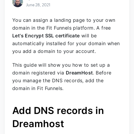
June 28, 2021
You can assign a landing page to your own
domain in the Fit Funnels platform. A free
Let's Encrypt SSL certificate
will be
automatically installed for your domain when
you add a domain to your account.
This guide will show you how to set up a
domain registered via
DreamHost
.
Before
you manage the DNS records, add the
domain in Fit Funnels
.
Add DNS records in
Dreamhost