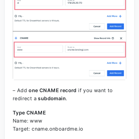
– Add
one CNAME record
if you want to
redirect a
subdomain
.
Type CNAME
Name: www
Target: cname.onboardme.io