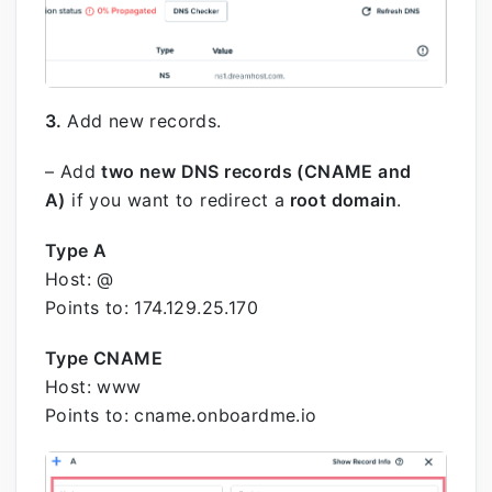
3.
Add new records.
– Add
two new DNS records (CNAME and
A)
if you want to redirect a
root domain
.
Type A
Host: @
Points to: 174.129.25.170
Type CNAME
Host: www
Points to: cname.onboardme.io