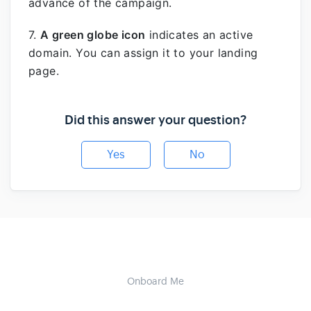
advance of the campaign.
7.
A green globe icon
indicates an active
domain. You can assign it to your landing
page.
Did this answer your question?
Yes
No
Onboard Me