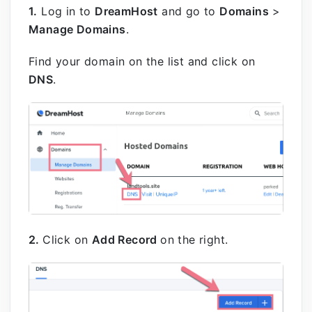
1.
Log in to
DreamHost
and go to
Domains
>
Manage Domains
.
Find your domain on the list and click on
DNS
.
2.
Click on
Add Record
on the right.