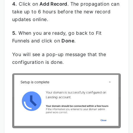
4.
Click on
Add Record
.
The propagation can
take up to 6 hours before the new record
updates online.
5.
When you are ready, go back to Fit
Funnels and click on
Done
.
You will see a pop-up message that the
configuration is done.