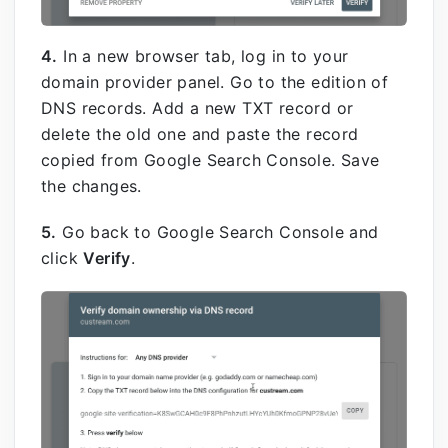
4.
In a new browser tab, log in to your
domain provider panel. Go to the edition of
DNS records. Add a new TXT record or
delete the old one and paste the record
copied from Google Search Console. Save
the changes.
5.
Go back to Google Search Console and
click
Verify
.