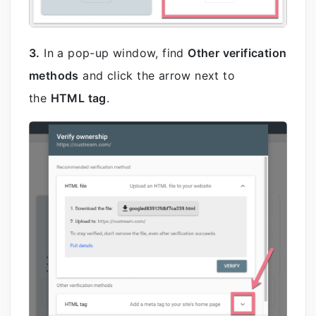
3.
In a pop-up window, find
Other verification
methods
and click the arrow next to
the
HTML tag
.