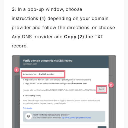
3.
In a pop-up window, choose
instructions
(1)
depending on your domain
provider and follow the directions, or choose
Any DNS provider and
Copy (2)
the TXT
record.