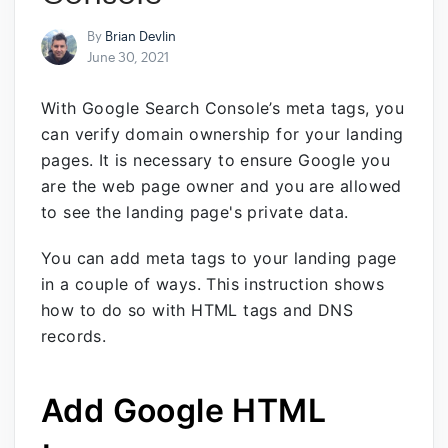
By
Brian Devlin
June 30, 2021
With Google Search Console’s meta tags, you
can verify domain ownership for your landing
pages. It is necessary to ensure Google you
are the web page owner and you are allowed
to see the landing page's private data.
You can add meta tags to your landing page
in a couple of ways. This instruction shows
how to do so with HTML tags and DNS
records.
Add Google HTML