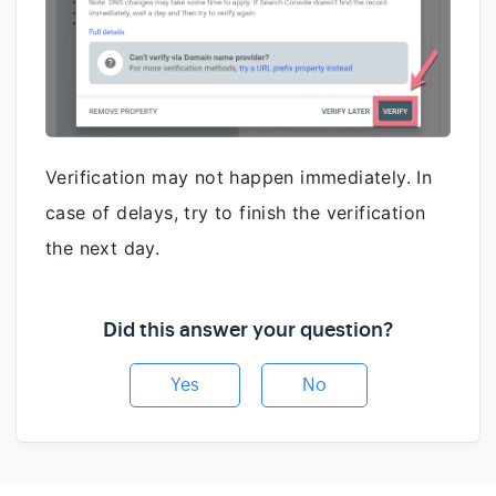
Verification may not happen immediately. In
case of delays, try to finish the verification
the next day.
Did this answer your question?
Yes
No