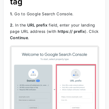
tag
1.
Go to Google Search Console.
2.
In the
URL prefix
field, enter your landing
page URL address (with
https:// prefix
). Click
Continue
.