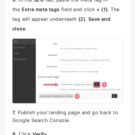
the
Extra meta tags
field and click
+ (1)
. The
tag will appear underneath
(2)
.
Save and
close
.
7.
Publish your landing page and go back to
Google Search Console.
8.
Click
Verify
.