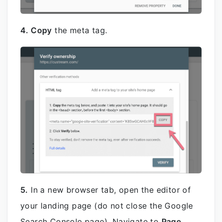
4. Copy
the meta tag.
5.
In a new browser tab, open the editor of
your landing page (do not close the Google
Search Console page). Navigate to
Page