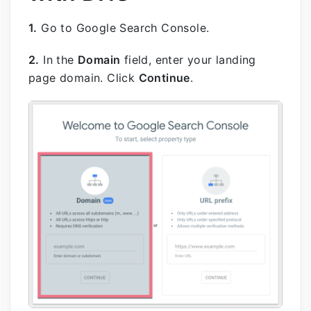
1.
Go to Google Search Console.
2.
In the
Domain
field, enter your landing
page domain. Click
Continue
.