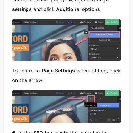
settings
and click
Additional options
.
To return to
Page Settings
when editing, click
on the arrow:
6.
In the
SEO
tab, paste the meta tag in