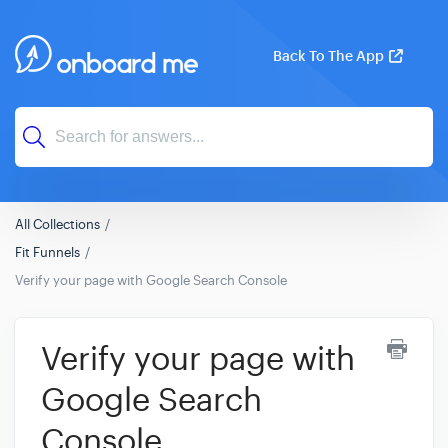
Back To The App
All Collections
Fit Funnels
Verify your page with Google Search Console
Verify your page with
Google Search
Console