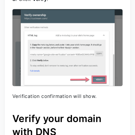
Verification confirmation will show.
Verify your domain
with DNS