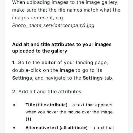
When uploading images to the image gallery,
make sure that the file names match what the
images represent, e.g.,
Photo_name_service(company).jpg
Add alt and title attributes to your images
uploaded to the gallery
1.
Go to the
editor
of your landing page,
double-click on the
image
to go to its
Settings
, and navigate to the
Settings
tab.
2.
Add alt and title attributes:
Title (title attribute)
– a text that appears
when you hover the mouse over the
image
(1)
.
Alternative text (a
lt attribute)
– a text that