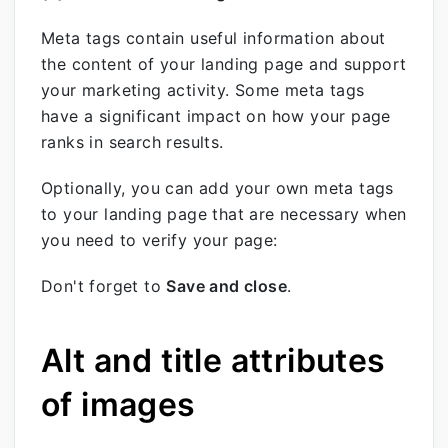
Meta tags contain useful information about
the content of your landing page and support
your marketing activity. Some meta tags
have a significant impact on how your page
ranks in search results.
Optionally, you can add your own meta tags
to your landing page that are necessary when
you need to verify your page:
Don't forget to
Save and close
.
Alt and title attributes
of images