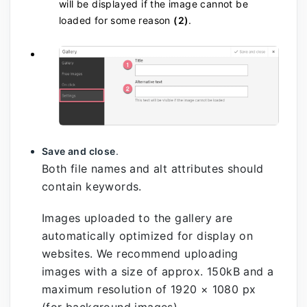
will be displayed if the image cannot be
loaded for some reason
(2)
.
Save and close
.
Both file names and alt attributes should
contain keywords.
Images uploaded to the gallery are
automatically optimized for display on
websites. We recommend uploading
images with a size of approx. 150kB and a
maximum resolution of 1920 × 1080 px
(for background images).