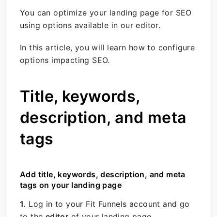
You can optimize your landing page for SEO
using options available in our editor.
In this article, you will learn how to configure
options impacting SEO.
Title, keywords,
description, and meta
tags
Add title, keywords, description, and meta
tags on your landing page
1.
Log in to your Fit Funnels account and go
to the
editor
of your landing page.