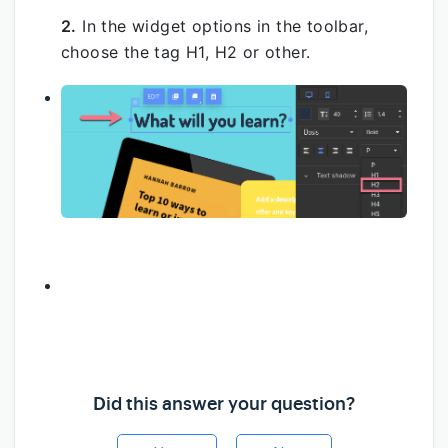
2.
In the widget options in the toolbar,
choose the tag H1, H2 or other.
Did this answer your question?