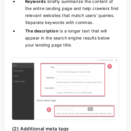
Keywords
briefly summarize the content of
the entire landing page and help crawlers find
relevant websites that match users’ queries.
Separate keywords with commas.
The description
is a longer text that will
appear in the search engine results
below
your landing page title.
(2) Additional meta tags