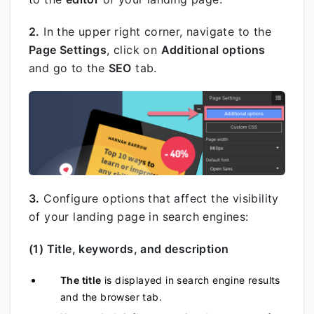
2.
In the upper right corner, navigate to the
Page Settings
, click on
Additional options
and go to the
SEO
tab.
3.
Configure options that affect the visibility
of your landing page in search engines:
(1) Title, keywords, and description
The title
is displayed in search engine results
and the browser tab.