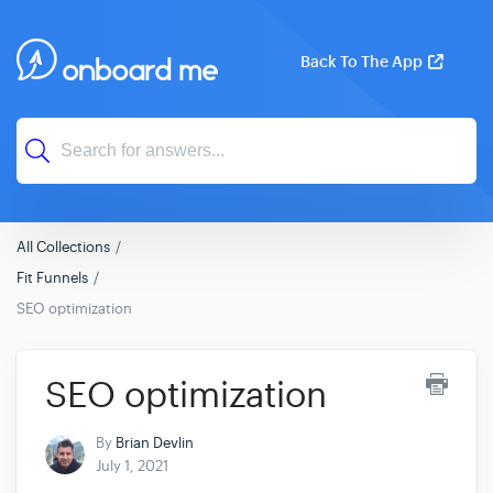
Back To The App
All Collections
Fit Funnels
SEO optimization
SEO optimization
By
Brian Devlin
July 1, 2021