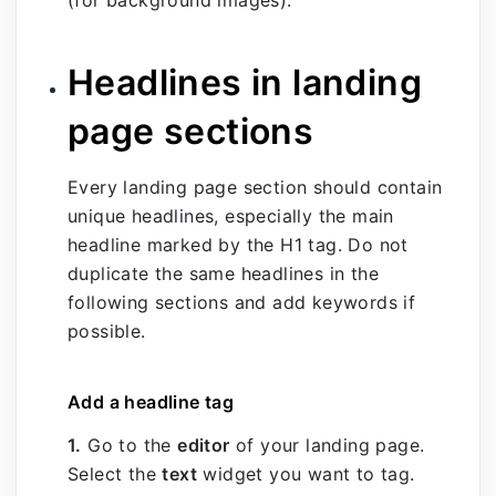
Headlines in landing
page sections
Every landing page section should contain
unique headlines, especially the main
headline marked by the H1 tag. Do not
duplicate the same headlines in the
following sections and add keywords if
possible.
Add a headline tag
1.
Go to the
editor
of your landing page.
Select the
text
widget you want to tag.