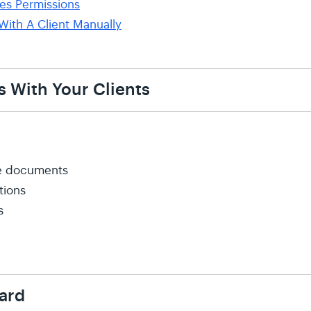
es Permissions
With A Client Manually
s With Your Clients
ple documents
tions
s
ard