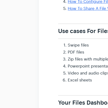
How To Configure Fil
How To Share A File 
Use cases For File
Swipe files
PDF files
Zip files with multi
Powerpoint presenta
Video and audio clip
Excel sheets
Your Files Dashbo