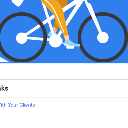
nks
ith Your Clients