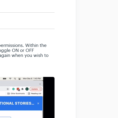
 permissions. Within the
 Toggle ON or OFF
e again when you wish to