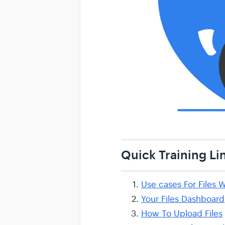
Quick Training Li
Use cases For Files W
Your Files Dashboard
How To Upload Files