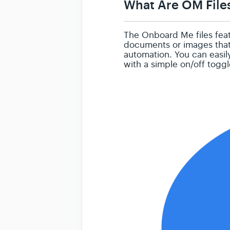
What Are OM File
The Onboard Me files featu
documents or images that 
automation. You can easil
with a simple on/off togg