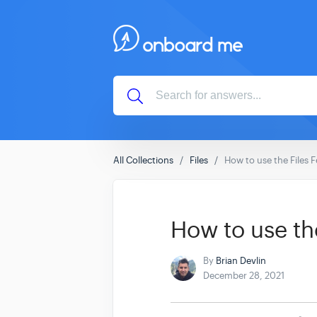
All Collections
Files
How to use the Files 
How to use the
By
Brian Devlin
December 28, 2021