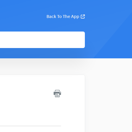
Back To The App