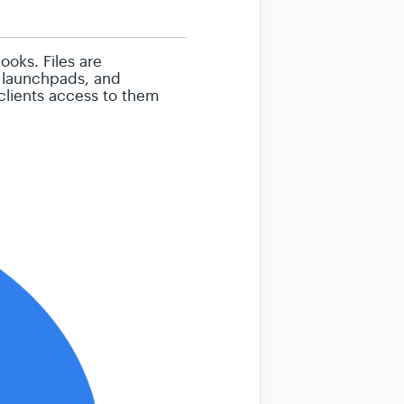
ooks. Files are
, launchpads, and
 clients access to them