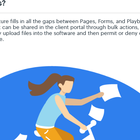
s?
re fills in all the gaps between Pages, Forms, and Playb
can be shared in the client portal through bulk actions
y upload files into the software and then permit or deny
le.