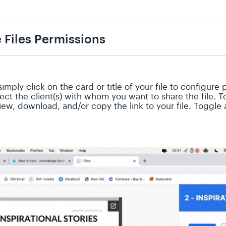
 Files Permissions
simply click on the card or title of your file to configure
lect the client(s) with whom you want to share the file.
view, download, and/or copy the link to your file. Toggl
.