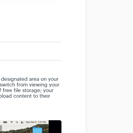
e designated area on your
o switch from viewing your
free file storage; your
pload content to their