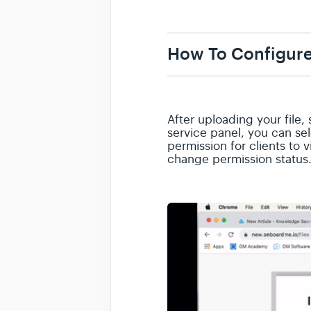
How To Configure
After uploading your file, 
service panel, you can se
permission for clients to 
change permission status