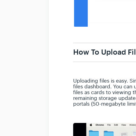
How To Upload Fi
Uploading files is easy. 
files dashboard. You can 
files as cards to viewing 
remaining storage updates
portals (50-megabyte limi