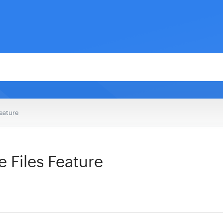
Feature
 Files Feature