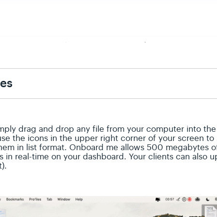
les
Simply drag and drop any file from your computer into th
use the icons in the upper right corner of your screen t
them in list format. Onboard me allows 500 megabytes of 
 in real-time on your dashboard. Your clients can also u
t).