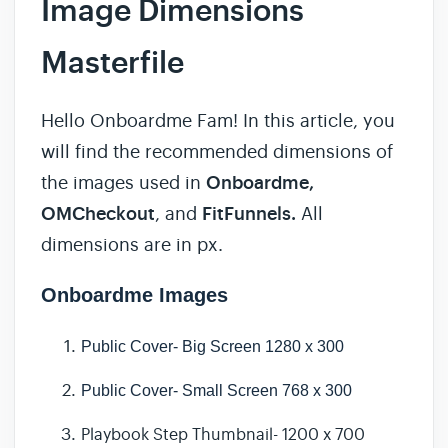
Image Dimensions
Masterfile
Hello Onboardme Fam! In this article, you
will find the recommended dimensions of
the images used in
Onboardme,
OMCheckout
, and
FitFunnels.
All
dimensions are in px.
Onboardme Images
Public Cover- Big Screen 1280 x 300
Public Cover-
Small Screen 768 x 300
Playbook Step Thumbnail- 1200 x 700