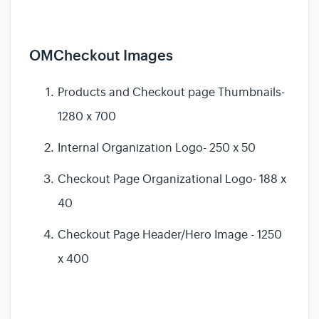
OMCheckout Images
Products and Checkout page Thumbnails-
1280 x 700
Internal Organization Logo- 250 x 50
Checkout Page Organizational Logo- 188 x
40
Checkout Page Header/Hero Image - 1250
x 400