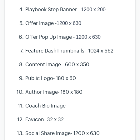
Playbook Step Banner -
1200 x 200
Offer Image -
1200 x 630
Offer Pop Up Image -
1200 x 630
Feature DashThumbnails - 1024 x 662
Content Image - 600 x 350
Public Logo- 180 x 60
Author Image- 180 x 180
Coach Bio Image
Favicon- 32 x 32
Social Share Image- 1200 x 630