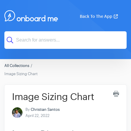
Back To The App
All Collections
Image Sizing Chart
Image Sizing Chart
By
Christian Santos
April 22, 2022