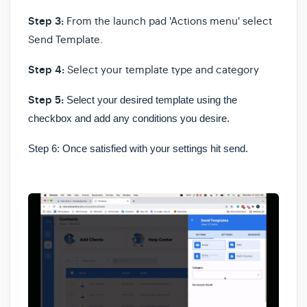
Step 3:
From the launch pad 'Actions menu' select
Send Template.
Step 4:
Select your template type and category
Step 5:
Select your desired template using the
checkbox and add any conditions you desire.
Step 6:
Once satisfied with your settings hit send.