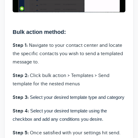
Bulk action method:
Step 1:
Navigate to your contact center and locate
the specific contacts you wish to send a templated
message to.
Step 2:
Click bulk action > Templates > Send
template for the nested menus
Step 3:
Select your desired template type and category
Step 4:
Select your desired template using the
checkbox and add any conditions you desire.
Step 5:
Once satisfied with your settings hit send.