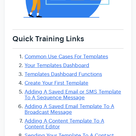
Quick Training Links
Common Use Cases For Templates
Your Templates Dashboard
Templates Dashboard Functions
Create Your First Template
Adding A Saved Email or SMS Template
To A Sequence Message
Adding A Saved Email Template To A
Broadcast Message
Adding A Content Template To A
Content Editor
Sending Your Template To A Contact