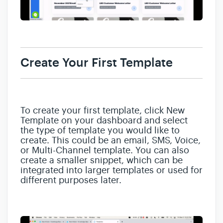
Create Your First Template
To create your first template, click New
Template on your dashboard and select
the type of template you would like to
create. This could be an email, SMS, Voice,
or Multi-Channel template. You can also
create a smaller snippet, which can be
integrated into larger templates or used for
different purposes later.