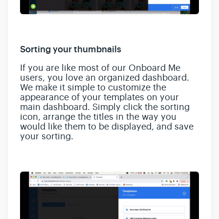
Sorting your thumbnails
If you are like most of our Onboard Me
users, you love an organized dashboard.
We make it simple to customize the
appearance of your templates on your
main dashboard. Simply click the sorting
icon, arrange the titles in the way you
would like them to be displayed, and save
your sorting.