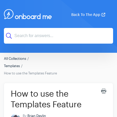
Back To The App
All Collections
Templates
How to use the Templates Feature
How to use the
Templates Feature
By
Brian Devlin