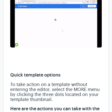
Quick template options
To take action on a template without
entering the editor, select the MORE menu
by clicking the three dots located on your
template thumbnail.
Here are the actions you can take with the