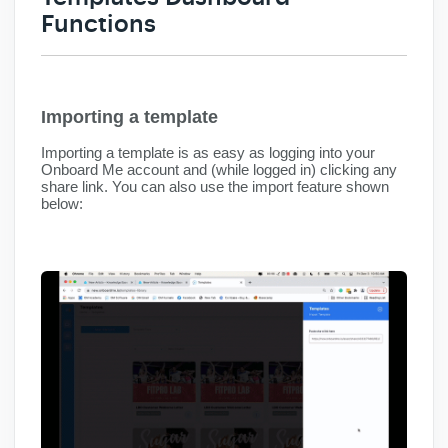
Functions
Importing a template
Importing a template is as easy as logging into your
Onboard Me account and (while logged in) clicking any
share link. You can also use the import feature shown
below: