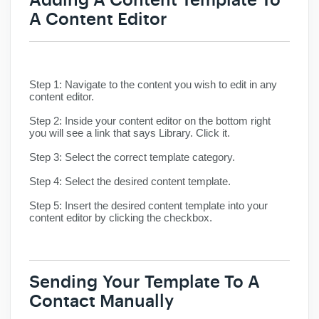
A Content Editor
Step 1:
Navigate to the content you wish to edit in any
content editor.
Step 2:
Inside your content editor on the bottom right
you will see a link that says Library. Click it.
Step 3:
Select the correct template category.
Step 4:
Select the desired content template.
Step 5:
Insert the desired content template into your
content editor by clicking the checkbox.
Sending
Your Template To A
Contact Manually