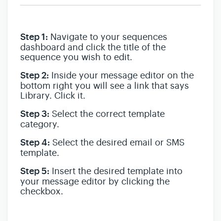
Step 1:
Navigate to your sequences
dashboard and click the title of the
sequence you wish to edit.
Step 2:
Inside your message editor on the
bottom right you will see a link that says
Library. Click it.
Step 3:
Select the correct template
category.
Step 4:
Select the desired email or SMS
template.
Step 5:
Insert the desired template into
your message editor by clicking the
checkbox.