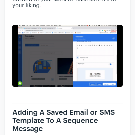
your liking.
Adding A Saved Email or SMS
Template To A Sequence
Message