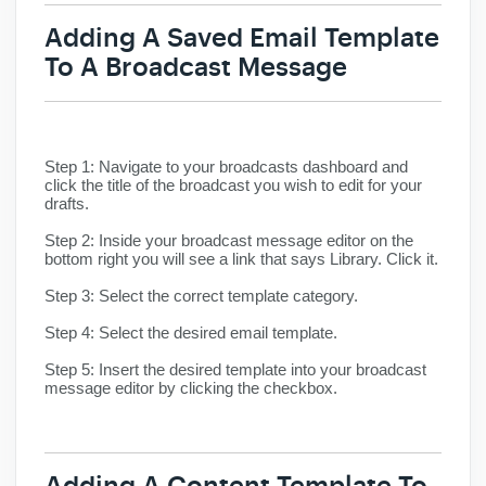
Adding A Saved Email Template
To A Broadcast Message
Step 1:
Navigate to your broadcasts dashboard and
click the title of the broadcast you wish to edit for your
drafts.
Step 2:
Inside your broadcast message editor on the
bottom right you will see a link that says Library. Click it.
Step 3:
Select the correct template category.
Step 4:
Select the desired email template.
Step 5:
Insert the desired template into your broadcast
message editor by clicking the checkbox.
Adding A Content Template To