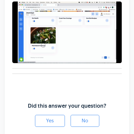
Did this answer your question?
Yes
No