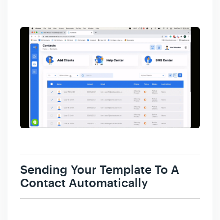
Sending
Your Template To A
Contact Automatically