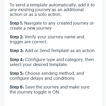
To send a template automatically, add it to
any existing journey as an additional
action or as a solo action.
Step 1:
Navigate to any created journey or
create a new journey
Step 2:
Verify your journey name and
trigger are correct.
Step 3:
Add or Send Template as an action
Step 4:
Configure type and category, then
select your desired template.
Step 5:
Choose sending method, and
configure delays and conditions
Step 6:
Save the journey and make sure
the journey toggle is ON.