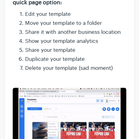
quick page option:
Edit your template
Move your template to a folder
Share it with another business location
Show your template analytics
Share your template
Duplicate your template
Delete your template (sad moment)