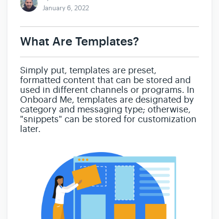
January 6, 2022
What Are Templates?
Simply put, templates are preset,
formatted content that can be stored and
used in different channels or programs. In
Onboard Me, templates are designated by
category and messaging type; otherwise,
"snippets" can be stored for customization
later.