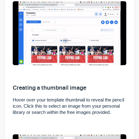
Creating a thumbnail image
Hover over your template thumbnail to reveal the pencil
icon. Click this to select an image from your personal
library or search within the free images provided.