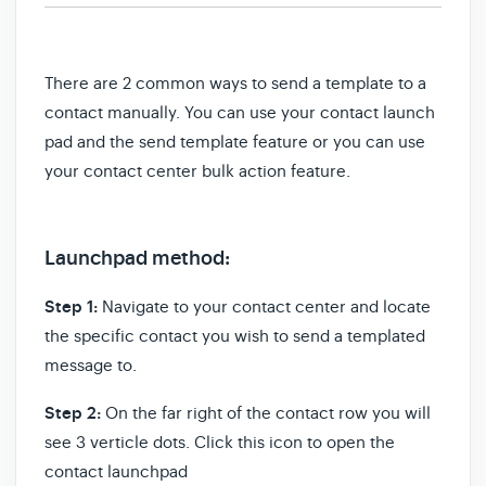
There are 2 common ways to send a template to a
contact manually. You can use
your contact launch
pad and the send template feature or you can use
your contact center bulk action feature.
Launchpad method:
Step 1:
Navigate to your contact center and locate
the specific contact you wish to send a templated
message to.
Step 2:
On the far right of the contact row you will
see 3 verticle dots. Click this icon to open the
contact launchpad