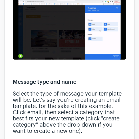
Message type and name
Select the type of message your template
will be. Let's say you're creating an email
template, for the sake of this example.
Click email, then select a category that
best fits your new template (click "create
category" above the drop-down if you
want to create a new one).