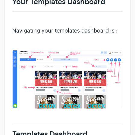
Your Templates D
ashboard
Navigating your templates dashboard is :
Templates Dashboard