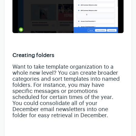
Creating folders
Want to take template organization to a
whole new level? You can create broader
categories and sort templates into named
folders. For instance, you may have
specific messages or promotions
scheduled for certain times of the year.
You could consolidate all of your
December email newsletters into one
folder for easy retrieval in December.