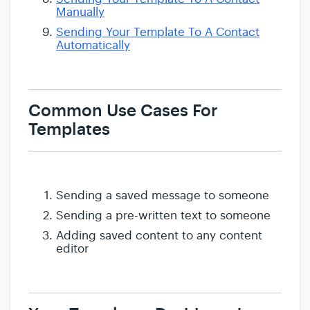
Manually
Sending Your Template To A Contact
Automatically
Common Use Cases For
Templates
Sending a saved message to someone
Sending a pre-written text to someone
Adding saved content to any content
editor