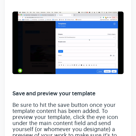
Save and preview your template
Be sure to hit the save button once your
template content has been added. To
preview your template, click the eye icon
under the main content field and send
yourself (or whomever you designate) a
preview of your work to make sure it's to