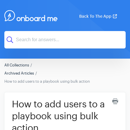
Back To The App
All Collections
Archived Articles
How to add users to a playbook using bulk action
How to add users to a
playbook using bulk
action