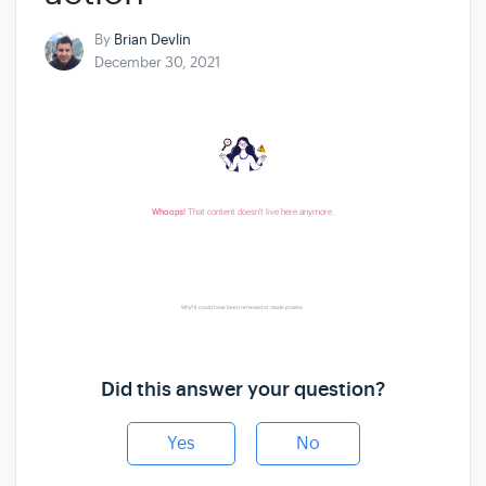
By
Brian Devlin
December 30, 2021
Did this answer your question?
Yes
No