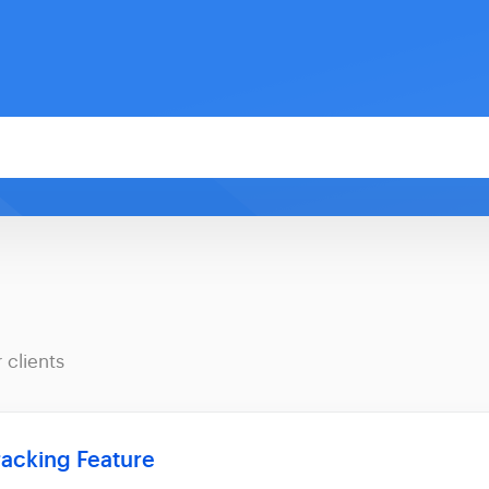
 clients
racking Feature