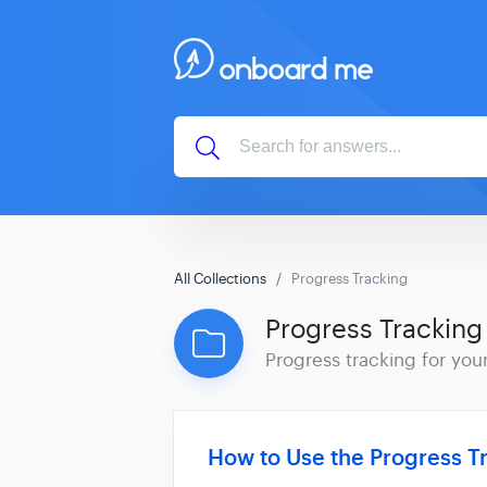
All Collections
Progress Tracking
Progress Tracking
Progress tracking for your
How to Use the Progress T